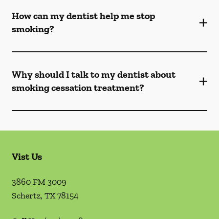
How can my dentist help me stop
smoking?
Why should I talk to my dentist about
smoking cessation treatment?
Vist Us
3860 FM 3009
Schertz
,
TX
78154