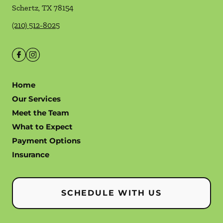
Schertz
,
TX
78154
(210) 512-8025
Home
Our Services
Meet the Team
What to Expect
Payment Options
Insurance
SCHEDULE WITH US