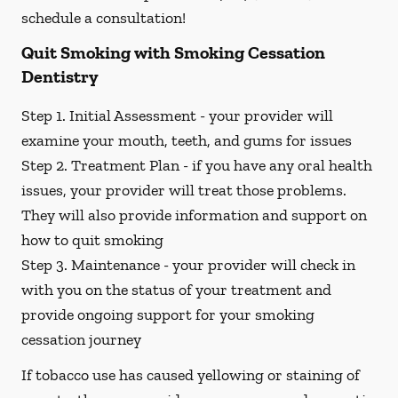
schedule a consultation!
Quit Smoking with Smoking Cessation
Dentistry
Step 1. Initial Assessment -
your provider will
examine your mouth, teeth, and gums for issues
Step 2. Treatment Plan -
if you have any oral health
issues, your provider will treat those problems.
They will also provide information and support on
how to quit smoking
Step 3. Maintenance -
your provider will check in
with you on the status of your treatment and
provide ongoing support for your smoking
cessation journey
If tobacco use has caused yellowing or staining of