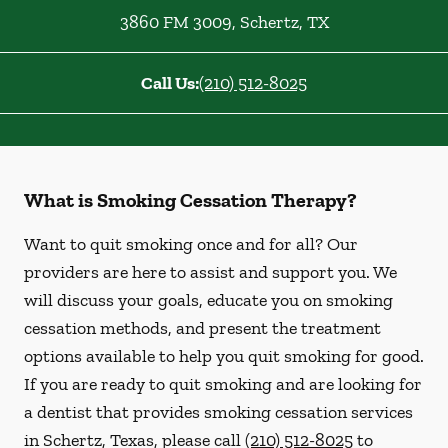
3860 FM 3009
,
Schertz
,
TX
Call Us:
(210) 512-8025
What is Smoking Cessation Therapy?
Want to quit smoking once and for all? Our
providers are here to assist and support you. We
will discuss your goals, educate you on smoking
cessation methods, and present the treatment
options available to help you quit smoking for good.
If you are ready to quit smoking and are looking for
a dentist that provides smoking cessation services
in Schertz, Texas, please call
(210) 512-8025
to