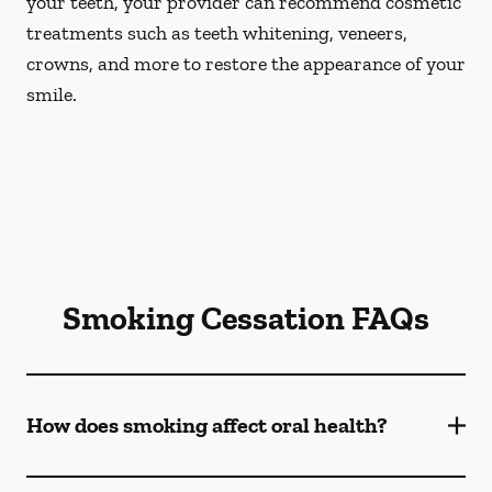
your teeth, your provider can recommend cosmetic
treatments such as teeth whitening, veneers,
crowns, and more to restore the appearance of your
smile.
Smoking Cessation FAQs
How does smoking affect oral health?