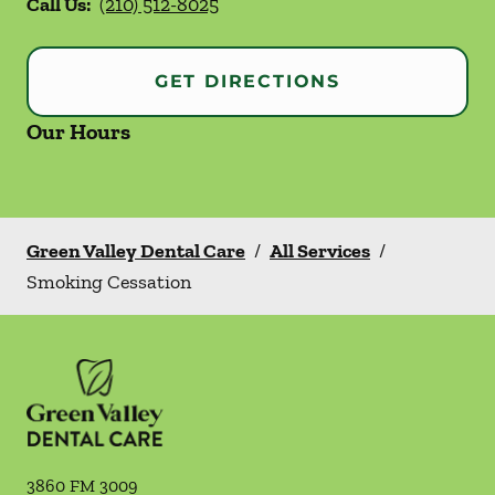
Call Us:
(210) 512-8025
GET DIRECTIONS
Our Hours
Green Valley Dental Care
/
All Services
/
Smoking Cessation
3860 FM 3009